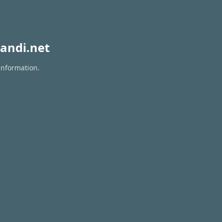
andi.net
information.