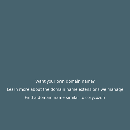
Want your own domain name?
Learn more about the domain name extensions we manage
Find a domain name similar to cozycozi.fr