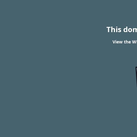
This do
View the WH