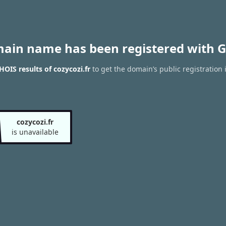
main name has been registered with G
OIS results of cozycozi.fr
to get the domain’s public registration 
cozycozi.fr
is unavailable